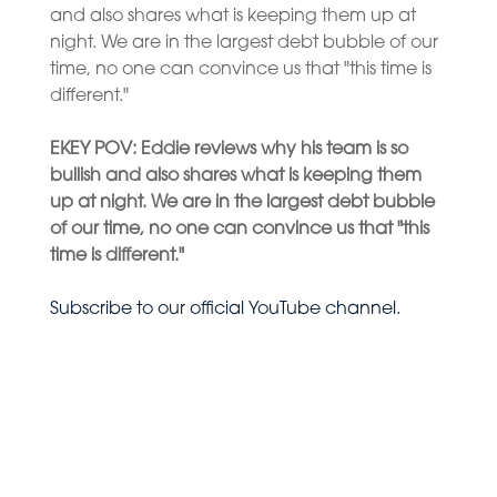
and also shares what is keeping them up at
night. We are in the largest debt bubble of our
time, no one can convince us that "this time is
different."
E
KEY POV: E
ddie reviews why his team is so
bullish and also shares what is keeping them
up at night. We are in the largest debt bubble
of our time, no one can convince us that "this
time is different."
Subscribe to our official YouTube channel.