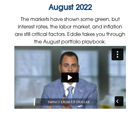
August 2022
The markets have shown some green, but
interest rates, the labor market, and inflation
are still critical factors. Eddie takes you through
the August portfolio playbook.