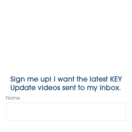
Sign me up! I want the latest KEY
Update videos sent to my inbox.
Name