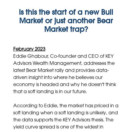
Is this the start of a new Bull
Market or just another Bear
Market trap?
February 2023
Eddie Ghabour, Co-founder and CEO of KEY
Advisors Wealth Management, addresses the
latest Bear Market rally and provides data-
driven insight into where he believes our
economy is headed and why he doesn't think
that a soft landing is in our future.
According to Eddie, the market has priced in a
soft landing when a soft landing is unlikely, and
the data supports the KEY Advisors thesis. The
yield curve spread is one of the widest in