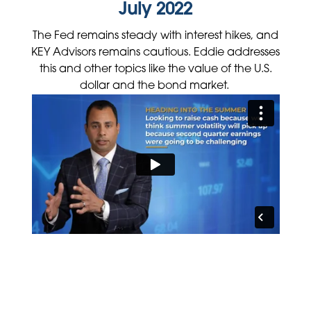
July 2022
The Fed remains steady with interest hikes, and
KEY Advisors remains cautious. Eddie addresses
this and other topics like the value of the U.S.
dollar and the bond market.