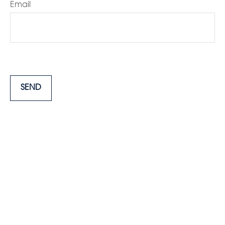
Email
SEND