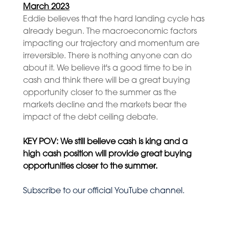
March 2023
Eddie believes that the hard landing cycle has
already begun. The macroeconomic factors
impacting our trajectory and momentum are
irreversible. There is nothing anyone can do
about it. We believe it's a good time to be in
cash and think there will be a great buying
opportunity closer to the summer as the
markets decline and the markets bear the
impact of the debt ceiling debate.
KEY POV: We still believe cash is king and
a
high cash position will provide great buying
opportunities closer to the summer.
Subscribe to our official YouTube channel.