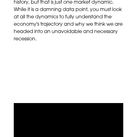
history, but that is just one market dynamic.
While it is a damning data point, you must look
at all the dynamics to fully understand the
economy's trajectory and why we think we are
headed into an unavoidable and necessary
recession.