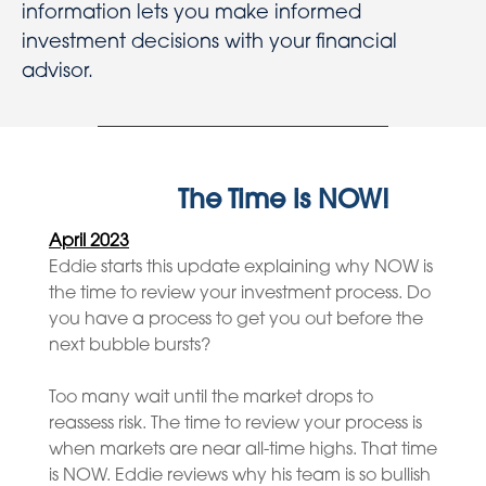
information lets you make informed
investment decisions with your financial
advisor.
The Time is NOW!
April 2023
Eddie starts this update explaining why NOW is
the time to review your investment process. Do
you have a process to get you out before the
next bubble bursts?
Too many wait until the market drops to
reassess risk. The time to review your process is
when markets are near all-time highs. That time
is NOW. Eddie reviews why his team is so bullish