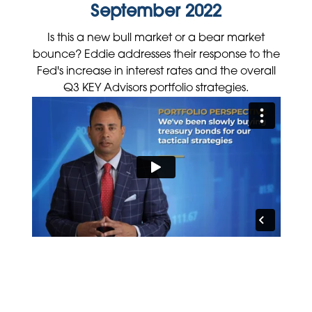
September 2022
Is this a new bull market or a bear market
bounce? Eddie addresses their response to the
Fed's increase in interest rates and the overall
Q3 KEY Advisors portfolio strategies.