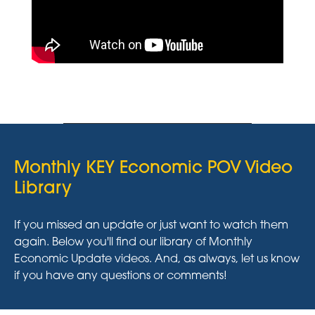
Monthly KEY Economic POV Video
Library
If you missed an update or just want to watch them
again. Below you'll find our library of Monthly
Economic Update videos. And, as always, let us know
if you have any questions or comments!