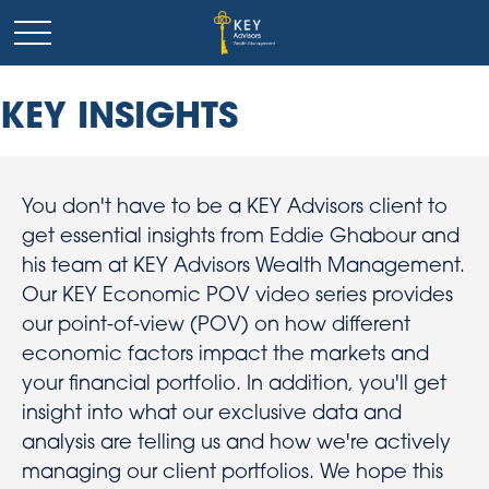
KEY INSIGHTS
You don't have to be a KEY Advisors client to
get essential insights from Eddie Ghabour and
his team at KEY Advisors Wealth Management.
Our KEY Economic POV video series provides
our point-of-view (POV) on how different
economic factors impact the markets and
your financial portfolio. In addition, you'll get
insight into what our exclusive data and
analysis are telling us and how we're actively
managing our client portfolios. We hope this