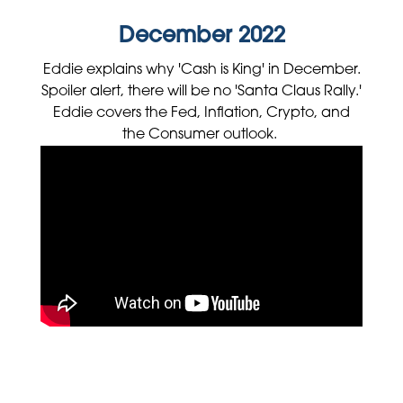
December 2022
Eddie explains why 'Cash is King' in December.
Spoiler alert, there will be no 'Santa Claus Rally.'
Eddie covers the Fed, Inflation, Crypto, and
the Consumer outlook.