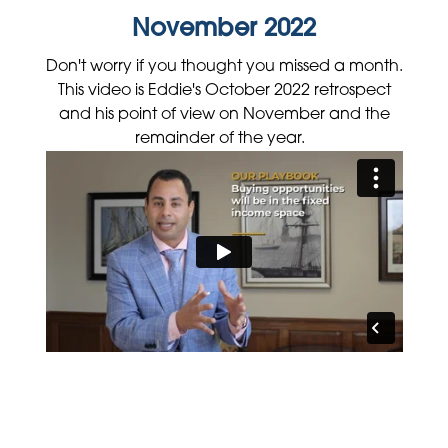
November 2022
Don't worry if you thought you missed a month.
This video is Eddie's October 2022 retrospect
and his point of view on November and the
remainder of the year.