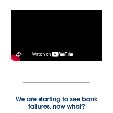
We are starting to see bank
failures, now what?