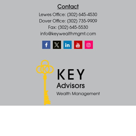
Contact
Lewes Office: (302) 645-4530
Dover Office: (302) 735-9909
Fax: (302) 645-5530
info@keywealthmgmt.com
Quick Links
Retirement
Money