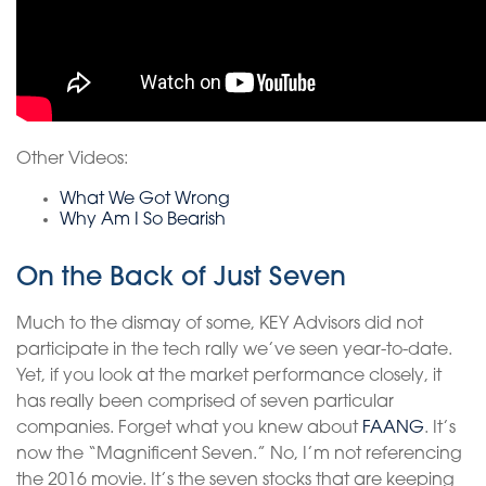
Other Videos:
What We Got Wrong
Why Am I So Bearish
On the Back of Just Seven
Much to the dismay of some, KEY Advisors did not
participate in the tech rally we’ve seen year-to-date.
Yet, if you look at the market performance closely, it
has really been comprised of seven particular
companies. Forget what you knew about
FAANG
. It’s
now the “Magnificent Seven.” No, I’m not referencing
the 2016 movie. It’s the seven stocks that are keeping