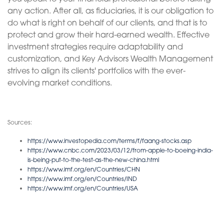
any action. After all, as fiduciaries, it is our obligation to
do what is right on behalf of our clients, and that is to
protect and grow their hard-earned wealth. Effective
investment strategies require adaptability and
customization, and Key Advisors Wealth Management
strives to align its clients' portfolios with the ever-
evolving market conditions.
Sources:
https://www.investopedia.com/terms/f/faang-stocks.asp
https://www.cnbc.com/2023/03/12/from-apple-to-boeing-india-
is-being-put-to-the-test-as-the-new-china.html
https://www.imf.org/en/Countries/CHN
https://www.imf.org/en/Countries/IND
https://www.imf.org/en/Countries/USA