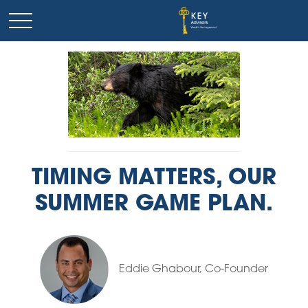
TIMING MATTERS, OUR
SUMMER GAME PLAN.
Eddie Ghabour, Co-Founder