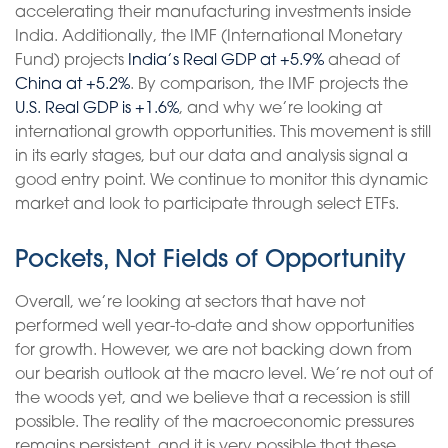
accelerating their manufacturing investments inside
India. Additionally, the IMF (International Monetary
Fund) projects
India’s Real GDP at +5.9%
ahead of
China at +5.2%
. By comparison, the IMF projects the
U.S. Real GDP is +1.6%
, and why we’re looking at
international growth opportunities. This movement is still
in its early stages, but our data and analysis signal a
good entry point. We continue to monitor this dynamic
market and look to participate through select ETFs.
Pockets, Not Fields of Opportunity
Overall, we’re looking at sectors that have not
performed well year-to-date and show opportunities
for growth. However, we are not backing down from
our bearish outlook at the macro level. We’re not out of
the woods yet, and we believe that a recession is still
possible. The reality of the macroeconomic pressures
remains persistent, and it is very possible that these