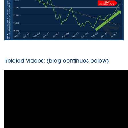
Related Videos: (blog continues below)