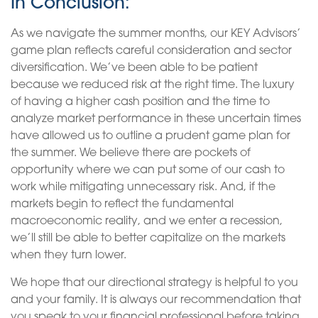
In Conclusion:
As we navigate the summer months, our KEY Advisors’
game plan reflects careful consideration and sector
diversification. We’ve been able to be patient
because we reduced risk at the right time. The luxury
of having a higher cash position and the time to
analyze market performance in these uncertain times
have allowed us to outline a prudent game plan for
the summer. We believe there are pockets of
opportunity where we can put some of our cash to
work while mitigating unnecessary risk. And, if the
markets begin to reflect the fundamental
macroeconomic reality, and we enter a recession,
we’ll still be able to better capitalize on the markets
when they turn lower.
We hope that our directional strategy is helpful to you
and your family. It is always our recommendation that
you speak to your financial professional before taking