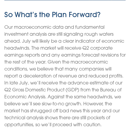
So What’s the Plan Forward?
Our macroeconomic data and fundamental
investment analysis are still signaling rough waters
ahead. July will likely be a clear indicator of economic
headwinds. The market will receive Q2 corporate
earnings reports and any earnings forecast revisions for
the rest of the year. Given the macroeconomic
conditions, we believe that many companies will
report a deceleration of revenue and reduced profits.
In late July, we’ll receive the advance estimate of our
Q2 Gross Domestic Product (GDP) from the Bureau of
Economic Analysis. Against the same headwinds, we
believe we’ll see slow-to-no growth. However, the
market has shrugged off bad news this year and our
technical analysis shows there are still pockets of
opportunities, so we’ll proceed with caution.