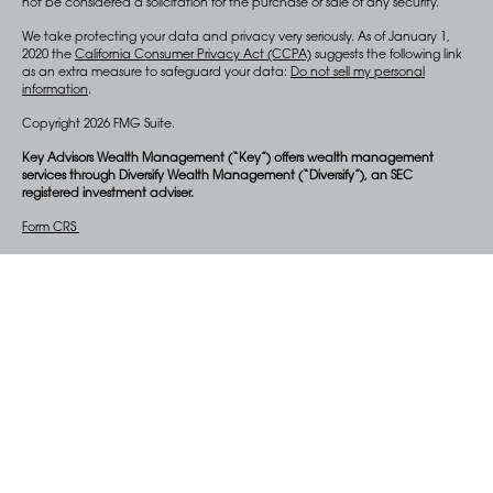
not be considered a solicitation for the purchase or sale of any security.
We take protecting your data and privacy very seriously. As of January 1,
2020 the
California Consumer Privacy Act (CCPA)
suggests the following link
as an extra measure to safeguard your data:
Do not sell my personal
information
.
Copyright 2026 FMG Suite.
Key Advisors Wealth Management (“Key”) offers wealth management
services through Diversify Wealth Management (“Diversify”), an SEC
registered investment adviser.
Form CRS