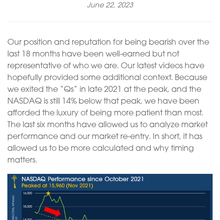
June 22, 2023
Our position and reputation for being bearish over the
last 18 months have been well-earned but not
representative of who we are. Our latest videos have
hopefully provided some additional context. Because
we exited the “Qs” in late 2021 at the peak, and the
NASDAQ is still 14% below that peak, we have been
afforded the luxury of being more patient than most.
The last six months have allowed us to analyze market
performance and our market re-entry. In short, it has
allowed us to be more calculated and why timing
matters.