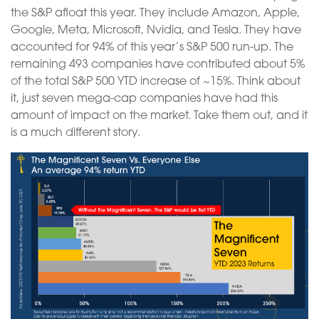
the S&P afloat this year. They include Amazon, Apple,
Google, Meta, Microsoft, Nvidia, and Tesla. They have
accounted for 94% of this year’s S&P 500 run-up. The
remaining 493 companies have contributed about 5%
of the total S&P 500 YTD increase of ~15%. Think about
it, just seven mega-cap companies have had this
amount of impact on the market. Take them out, and it
is a much different story.