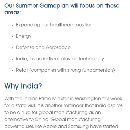
Our Summer Gameplan will focus on these
areas:
Expanding our healthcare position
Energy
Defense and Aerospace
India, as an indirect play on technology
Retail (companies with strong fundamentals)
Why India?
With the Indian Prime Minister in Washington this week
for a state visit, it is another reminder that India aspires
to be a hub for global manufacturing as an
alternative to China. Global manufacturing
powerhouses like Apple and Samsung have started