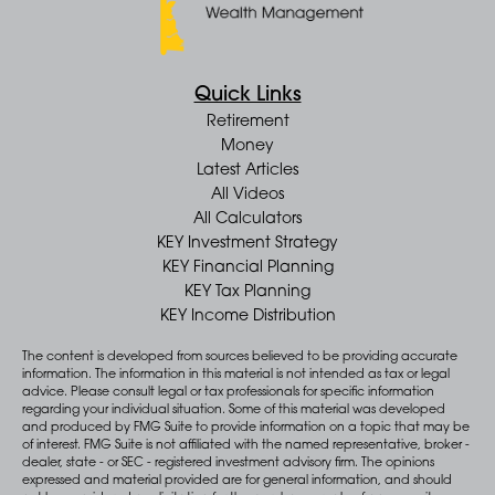
Quick Links
Retirement
Money
Latest Articles
All Videos
All Calculators
KEY Investment Strategy
KEY Financial Planning
KEY Tax Planning
KEY Income Distribution
The content is developed from sources believed to be providing accurate
information. The information in this material is not intended as tax or legal
advice. Please consult legal or tax professionals for specific information
regarding your individual situation. Some of this material was developed
and produced by FMG Suite to provide information on a topic that may be
of interest. FMG Suite is not affiliated with the named representative, broker -
dealer, state - or SEC - registered investment advisory firm. The opinions
expressed and material provided are for general information, and should