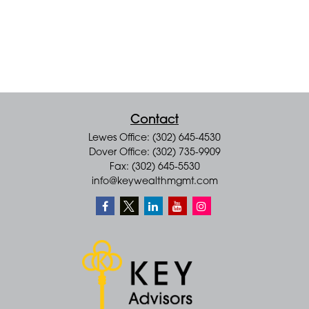
Contact
Lewes Office: (302) 645-4530
Dover Office: (302) 735-9909
Fax: (302) 645-5530
info@keywealthmgmt.com