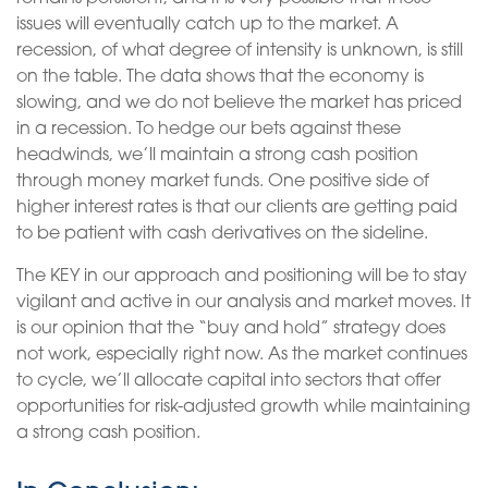
issues will eventually catch up to the market. A
recession, of what degree of intensity is unknown, is still
on the table. The data shows that the economy is
slowing, and we do not believe the market has priced
in a recession. To hedge our bets against these
headwinds, we’ll maintain a strong cash position
through money market funds. One positive side of
higher interest rates is that our clients are getting paid
to be patient with cash derivatives on the sideline.
The KEY in our approach and positioning will be to stay
vigilant and active in our analysis and market moves. It
is our opinion that the “buy and hold” strategy does
not work, especially right now. As the market continues
to cycle, we’ll allocate capital into sectors that offer
opportunities for risk-adjusted growth while maintaining
a strong cash position.