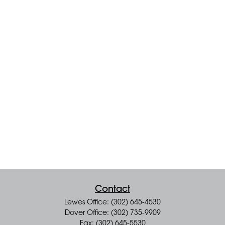
Contact
Lewes Office: (302) 645-4530
Dover Office: (302) 735-9909
Fax: (302) 645-5530