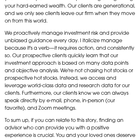
your hard-earned wealth. Our clients are generational,
and we only see clients leave our firm when they move
on from this world.
We proactively manage investment risk and provide
unbiased guidance every day. I italicize manage
because it's a verb—it requires action, and consistently
so. Our prospective clients quickly learn that our
investment approach is based on many data points
and objective analysis. We're not chasing hot stocks or
prospective hot stocks. Instead, we access and
leverage world-class data and research data for our
clients. Furthermore, our clients know we can always
speak directly by e-mail, phone, in-person (our
favorite), and Zoom meetings.
To sum up, if you can relate to this story, finding an
advisor who can provide you with a positive
experience is crucial. You and your loved ones deserve