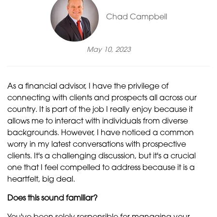
Chad Campbell
May 10, 2023
As a financial advisor, I have the privilege of
connecting with clients and prospects all across our
country. It is part of the job I really enjoy because it
allows me to interact with individuals from diverse
backgrounds. However, I have noticed a common
worry in my latest conversations with prospective
clients. It's a challenging discussion, but it's a crucial
one that I feel compelled to address because it is a
heartfelt, big deal.
Does this sound familiar?