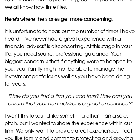
Furthermore, the days are long, but the years are short.
We all know how time flies.
Here's where the stories get more concerning.
It is unfortunate to hear, but the number of times I have
heard, "I've never had a great experience with a
financial advisor," is disconcerting. At this stage in your
life, you need sound, professional guidance. Your
biggest concern is that if anything were to happen to
you, your family might not be able to manage the
investment portfolios as well as you have been doing
for years.
"How do you find a firm you can trust? How can you
ensure that your next advisor is a great experience?"
I want this to sound like something other than a sales
pitch, but I wanted to share the experience within our
firm. We only want to provide great experiences, treat
you like family and commit to protecting and growing