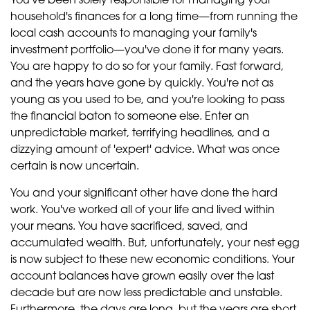
You've been solely responsible for managing your
household's finances for a long time—from running the
local cash accounts to managing your family's
investment portfolio—you've done it for many years.
You are happy to do so for your family. Fast forward,
and the years have gone by quickly. You're not as
young as you used to be, and you're looking to pass
the financial baton to someone else. Enter an
unpredictable market, terrifying headlines, and a
dizzying amount of 'expert' advice. What was once
certain is now uncertain.
You and your significant other have done the hard
work. You've worked all of your life and lived within
your means. You have sacrificed, saved, and
accumulated wealth. But, unfortunately, your nest egg
is now subject to these new economic conditions. Your
account balances have grown easily over the last
decade but are now less predictable and unstable.