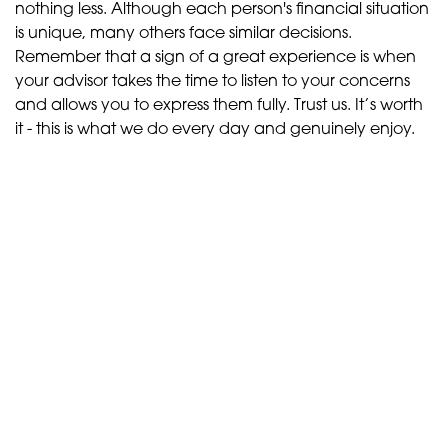
nothing less. Although each person's financial situation
is unique, many others face similar decisions.
Remember that a sign of a great experience is when
your advisor takes the time to listen to your concerns
and allows you to express them fully. Trust us. It’s worth
it - this is what we do every day and genuinely enjoy.