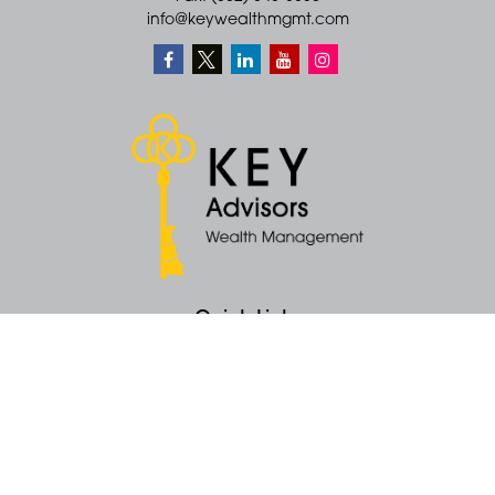
info@keywealthmgmt.com
Quick Links
Retirement
Money
Latest Articles
All Videos
All Calculators
KEY Investment Strategy
KEY Financial Planning