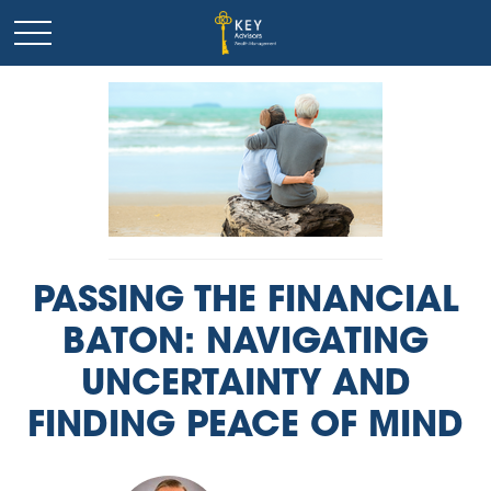
PASSING THE FINANCIAL
BATON: NAVIGATING
UNCERTAINTY AND
FINDING PEACE OF MIND