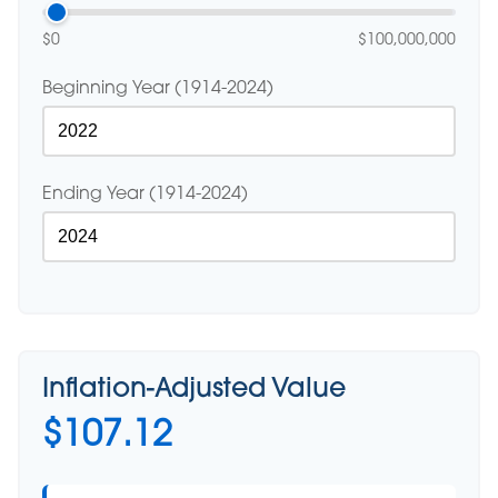
$0
$100,000,000
Beginning Year (1914-2024)
Ending Year (1914-2024)
Inflation-Adjusted Value
$107.12