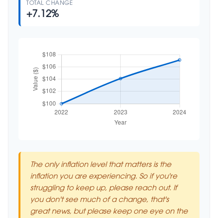
TOTAL CHANGE
+7.12%
The only inflation level that matters is the
inflation you are experiencing. So if you're
struggling to keep up, please reach out. If
you don't see much of a change, that's
great news, but please keep one eye on the