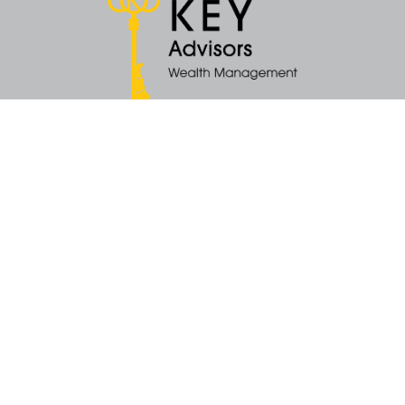
Quick Links
Retirement
Money
Latest Articles
All Videos
All Calculators
KEY Investment Strategy
KEY Financial Planning
KEY Tax Planning
KEY Income Distribution
The content is developed from sources believed to be providing accurate
information. The information in this material is not intended as tax or legal
advice. Please consult legal or tax professionals for specific information
regarding your individual situation. Some of this material was developed