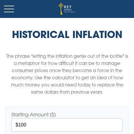
HISTORICAL INFLATION
The phrase "letting the inflation genie out of the bottle" is
a metaphor for how difficult it can be to manage
consumer prices once they become a force in the
economy. Use the calculator to get an idea of how
much money you would need today to replace the
same dollars from previous years.
Starting Amount ($)