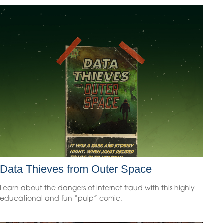
Data Thieves from Outer Space
Learn about the dangers of internet fraud with this highly
educational and fun “pulp” comic.