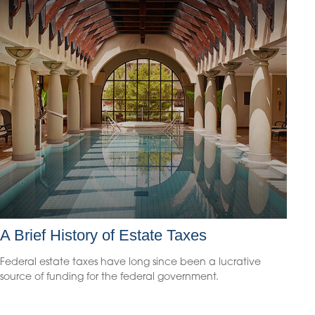
A Brief History of Estate Taxes
Federal estate taxes have long since been a lucrative
source of funding for the federal government.