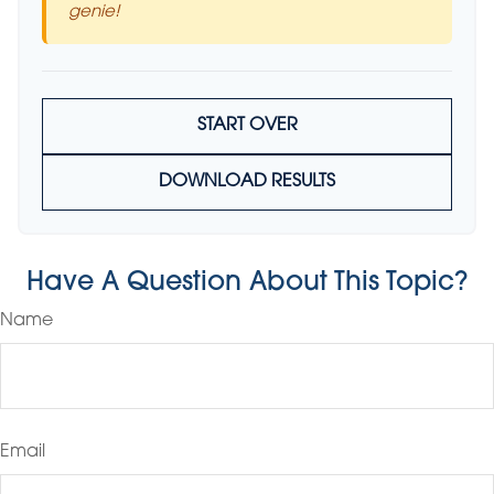
genie!
START OVER
DOWNLOAD RESULTS
Have A Question About This Topic?
Name
Email