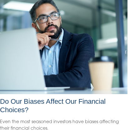
Do Our Biases Affect Our Financial
Choices?
Even the most seasoned investors have biases affecting
their financial choices.