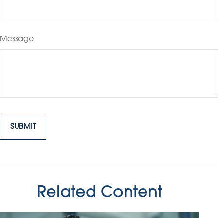
Message
Related Content