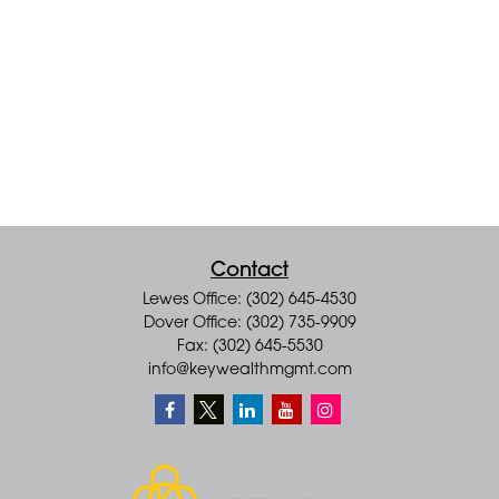
Contact
Lewes Office: (302) 645-4530
Dover Office: (302) 735-9909
Fax: (302) 645-5530
info@keywealthmgmt.com