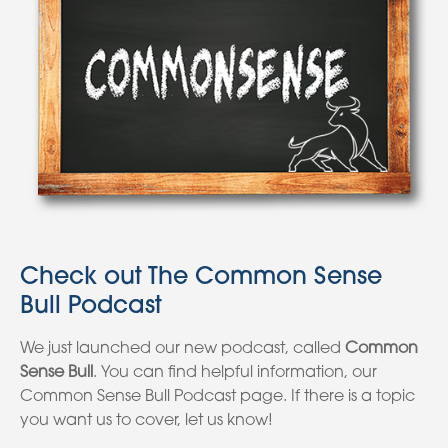
Check out The Common Sense
Bull Podcast
We just launched our new podcast, called
Common
Sense Bull
. You can find helpful information, our
Common Sense Bull Podcast page. If there is a topic
you want us to cover, let us know!