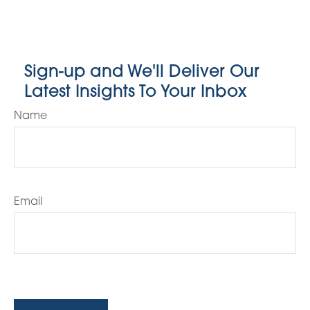
Sign-up and We'll Deliver Our
Latest Insights To Your Inbox
Name
Email