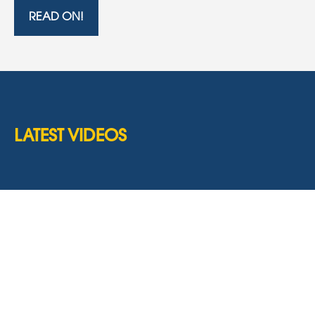
READ ON!
LATEST VIDEOS