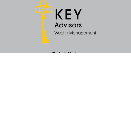
Quick Links
Retirement
Money
Latest Articles
All Videos
All Calculators
KEY Investment Strategy
KEY Financial Planning
KEY Tax Planning
KEY Income Distribution
The content is developed from sources believed to be providing accurate
information. The information in this material is not intended as tax or legal