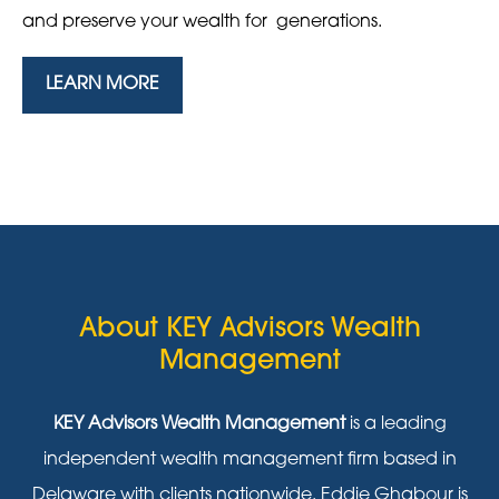
and preserve your wealth for generations.
LEARN MORE
About KEY Advisors Wealth
Management
KEY Advisors Wealth Management
is a leading
independent wealth management firm based in
Delaware with clients nationwide. Eddie Ghabour is