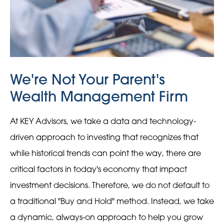
We're Not Your Parent's
Wealth Management Firm
At KEY Advisors, we take a data and technology-
driven approach to investing that recognizes that
while historical trends can point the way, there are
critical factors in today's economy that impact
investment decisions. Therefore, we do not default to
a traditional "Buy and Hold" method. Instead, we take
a dynamic, always-on approach to help you grow