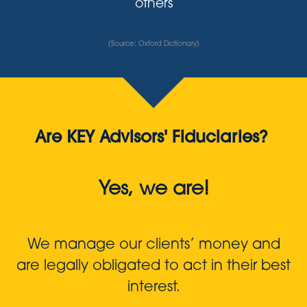
others
(Source: Oxford Dictionary)
Are KEY Advisors' Fiduciaries?
Yes, we are!
We manage our clients’ money and
are legally obligated to act in their best
interest.