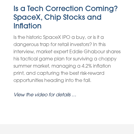
Is a Tech Correction Coming?
SpaceX, Chip Stocks and
Inflation
Is the historic SpaceX IPO a buy, or is it a
dangerous trap for retail investors? In this
interview, market expert Eddie Ghabour shares
his tactical game plan for surviving a choppy
summer market, managing a 4.2% inflation
print, and capturing the best risk-reward
opportunities heading into the fall.
View the video for details …