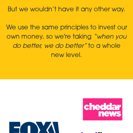
But we wouldn’t have it any other way.
We use the same principles to invest our
own money, so we're taking
“when you
do better, we do better”
to a whole
new level.