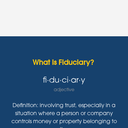
What is Fiduciary?
fi·du·ci·ar·y
adjective
Definition: involving trust, especially in a
situation where a person or company
controls money or property belonging to