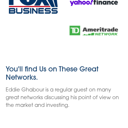
You'll find Us on These Great
Networks.
Eddie Ghabour is a regular guest on many
great networks discussing his point of view on
the market and investing.