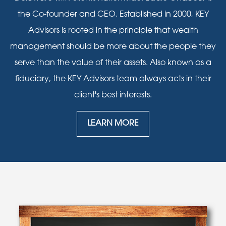
the Co-founder and CEO. Established in 2000, KEY
Advisors is rooted in the principle that wealth
management should be more about the people they
serve than the value of their assets. Also known as a
fiduciary, the KEY Advisors team always acts in their
client's best interests.
LEARN MORE