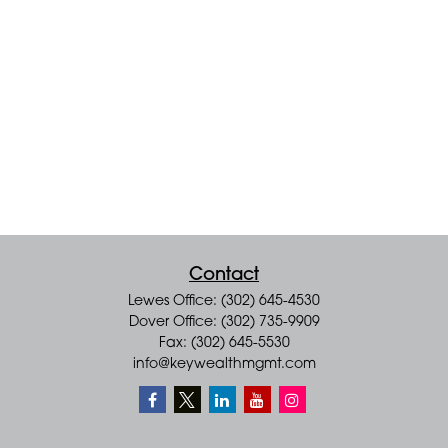
Contact
Lewes Office: (302) 645-4530
Dover Office: (302) 735-9909
Fax: (302) 645-5530
info@keywealthmgmt.com