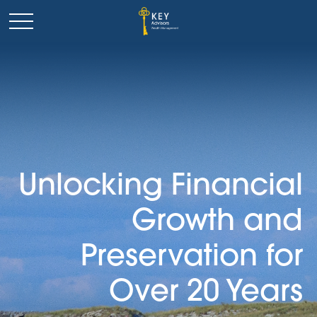
Unlocking Financial
Growth and
Preservation for
Over 20 Years