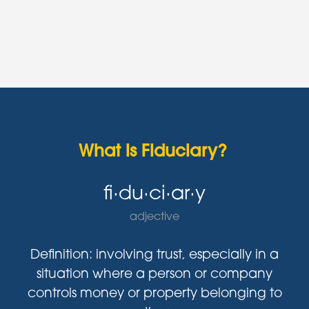
What is Fiduciary?
fi·du·ci·ar·y
adjective
Definition: involving trust, especially in a
situation where a person or company
controls money or property belonging to