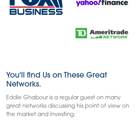
You'll find Us on These Great
Networks.
Eddie Ghabour is a regular guest on many
great networks discussing his point of view on
the market and investing.