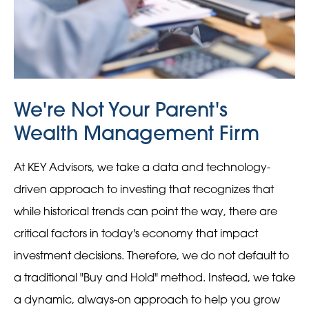
We're Not Your Parent's
Wealth Management Firm
At KEY Advisors, we take a data and technology-
driven approach to investing that recognizes that
while historical trends can point the way, there are
critical factors in today's economy that impact
investment decisions. Therefore, we do not default to
a traditional "Buy and Hold" method. Instead, we take
a dynamic, always-on approach to help you grow