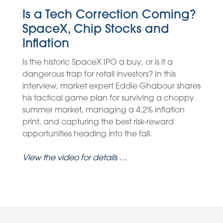
Is a Tech Correction Coming?
SpaceX, Chip Stocks and
Inflation
Is the historic SpaceX IPO a buy, or is it a
dangerous trap for retail investors? In this
interview, market expert Eddie Ghabour shares
his tactical game plan for surviving a choppy
summer market, managing a 4.2% inflation
print, and capturing the best risk-reward
opportunities heading into the fall.
View the video for details …