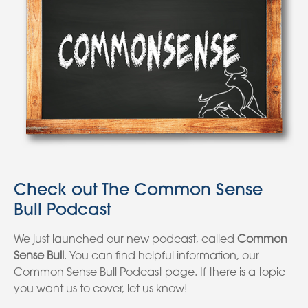
Check out The Common Sense
Bull Podcast
We just launched our new podcast, called
Common
Sense Bull
. You can find helpful information, our
Common Sense Bull Podcast page. If there is a topic
you want us to cover, let us know!