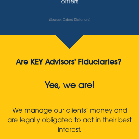
others
(Source: Oxford Dictionary)
Are KEY Advisors' Fiduciaries?
Yes, we are!
We manage our clients’ money and
are legally obligated to act in their best
interest.