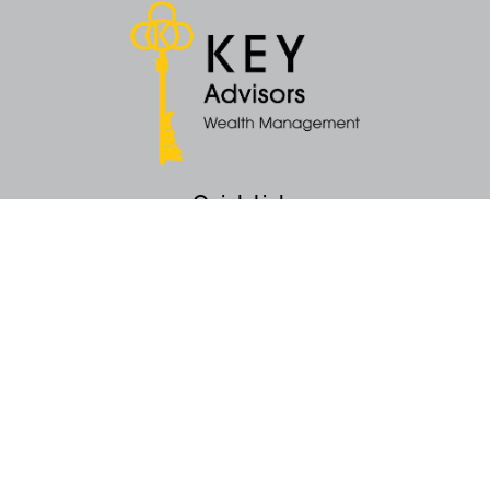
Quick Links
Retirement
Money
Latest Articles
All Videos
All Calculators
KEY Investment Strategy
KEY Financial Planning
KEY Tax Planning
KEY Income Distribution
The content is developed from sources believed to be providing accurate
information. The information in this material is not intended as tax or legal