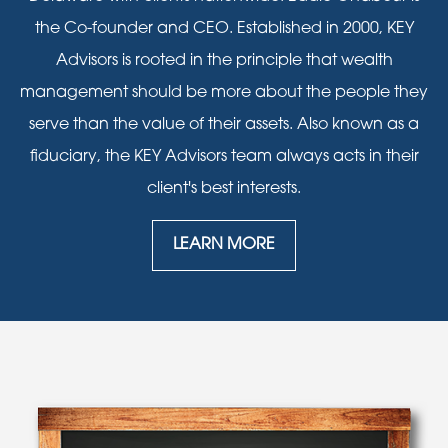
the Co-founder and CEO. Established in 2000, KEY
Advisors is rooted in the principle that wealth
management should be more about the people they
serve than the value of their assets. Also known as a
fiduciary, the KEY Advisors team always acts in their
client's best interests.
LEARN MORE