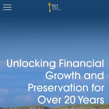
Unlocking Financial
Growth and
Preservation for
Over 20 Years