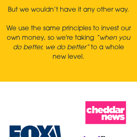
But we wouldn’t have it any other way.
We use the same principles to invest our
own money, so we're taking
“when you
do better, we do better”
to a whole
new level.