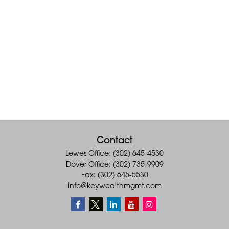
Contact
Lewes Office: (302) 645-4530
Dover Office: (302) 735-9909
Fax: (302) 645-5530
info@keywealthmgmt.com