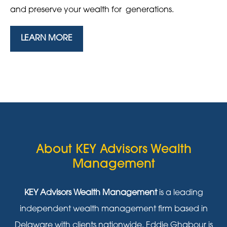
and preserve your wealth for generations.
LEARN MORE
About KEY Advisors Wealth
Management
KEY Advisors Wealth Management
is a leading
independent wealth management firm based in
Delaware with clients nationwide. Eddie Ghabour is