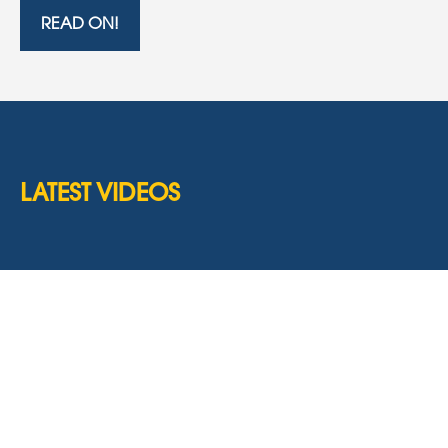
READ ON!
LATEST VIDEOS