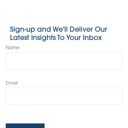
Sign-up and We'll Deliver Our
Latest Insights To Your Inbox
Name
Email