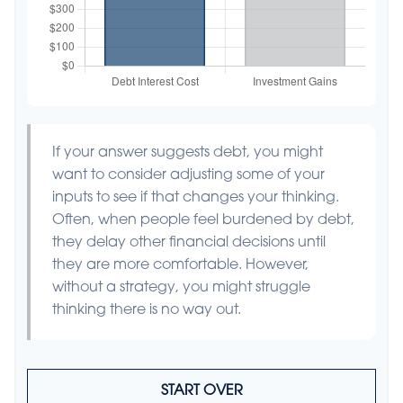
If your answer suggests debt, you might
want to consider adjusting some of your
inputs to see if that changes your thinking.
Often, when people feel burdened by debt,
they delay other financial decisions until
they are more comfortable. However,
without a strategy, you might struggle
thinking there is no way out.
START OVER