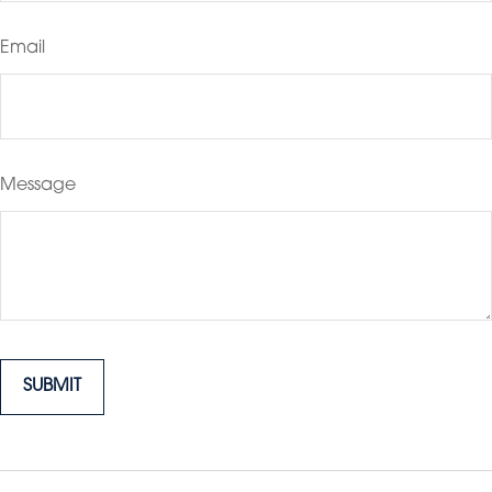
Email
Message