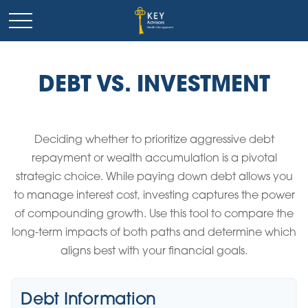
DEBT VS. INVESTMENT
Deciding whether to prioritize aggressive debt
repayment or wealth accumulation is a pivotal
strategic choice. While paying down debt allows you
to manage interest cost, investing captures the power
of compounding growth. Use this tool to compare the
long-term impacts of both paths and determine which
aligns best with your financial goals.
Debt Information