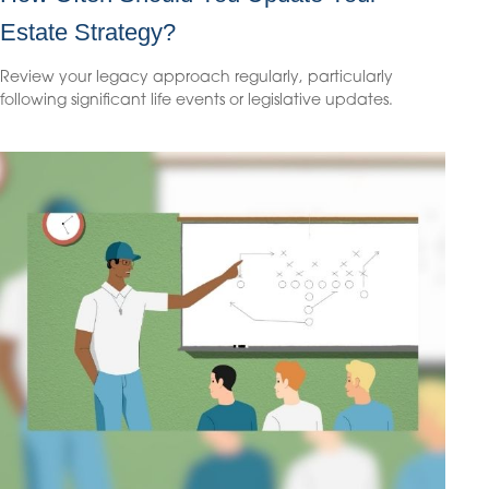
Estate Strategy?
Review your legacy approach regularly, particularly
following significant life events or legislative updates.