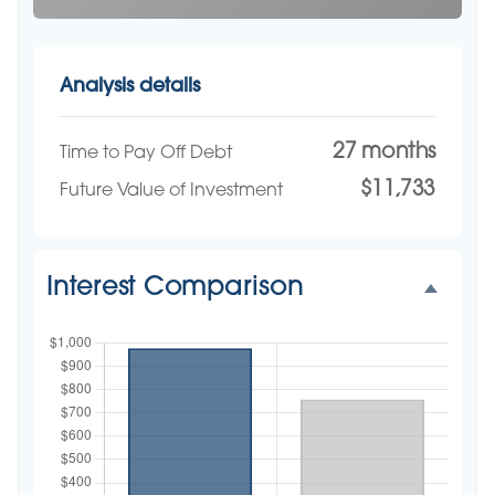
Analysis details
27 months
Time to Pay Off Debt
$11,733
Future Value of Investment
Interest Comparison