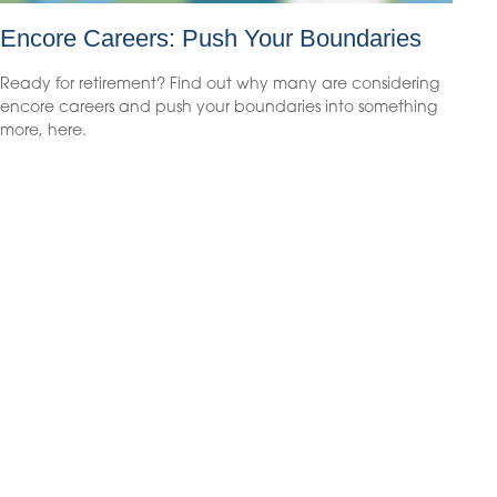
Encore Careers: Push Your Boundaries
Ready for retirement? Find out why many are considering
encore careers and push your boundaries into something
more, here.