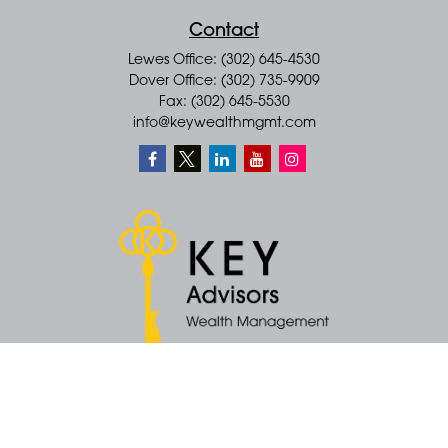
Contact
Lewes Office: (302) 645-4530
Dover Office: (302) 735-9909
Fax: (302) 645-5530
info@keywealthmgmt.com
Quick Links
Retirement