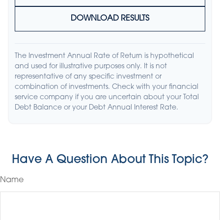
DOWNLOAD RESULTS
The Investment Annual Rate of Return is hypothetical
and used for illustrative purposes only. It is not
representative of any specific investment or
combination of investments. Check with your financial
service company if you are uncertain about your Total
Debt Balance or your Debt Annual Interest Rate.
Have A Question About This Topic?
Name