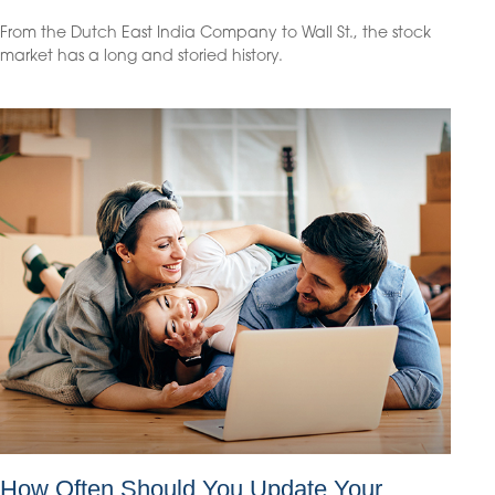
From the Dutch East India Company to Wall St., the stock
market has a long and storied history.
How Often Should You Update Your