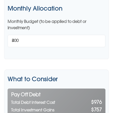
Monthly Allocation
Monthly Budget (to be applied to debt or
investment)
$
What to Consider
Pay Off Debt
$976
Total Debt Interest Cost
$757
Total Investment Gains