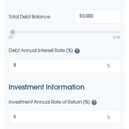
$
Total Debt Balance
$0
$1M
Debt Annual Interest Rate (%)
?
%
Investment Information
Investment Annual Rate of Return (%)
?
%