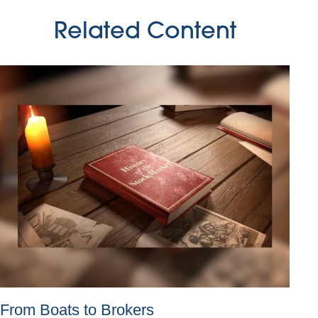
Related Content
From Boats to Brokers