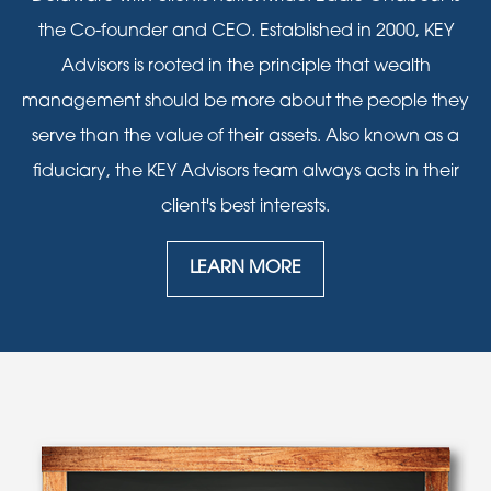
the Co-founder and CEO. Established in 2000, KEY
Advisors is rooted in the principle that wealth
management should be more about the people they
serve than the value of their assets. Also known as a
fiduciary, the KEY Advisors team always acts in their
client's best interests.
LEARN MORE