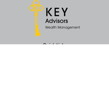
Quick Links
Retirement
Money
Latest Articles
All Videos
All Calculators
KEY Investment Strategy
KEY Financial Planning
KEY Tax Planning
KEY Income Distribution
The content is developed from sources believed to be providing accurate
information. The information in this material is not intended as tax or legal