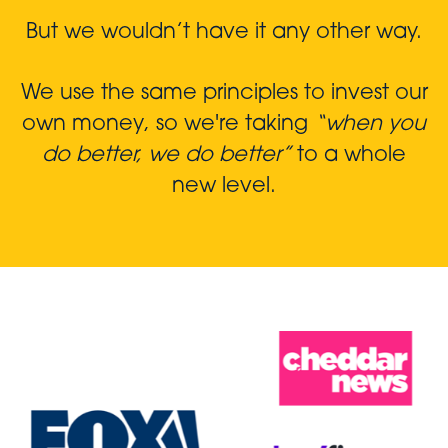
But we wouldn’t have it any other way.
We use the same principles to invest our
own money, so we're taking
“when you
do better, we do better”
to a whole
new level.