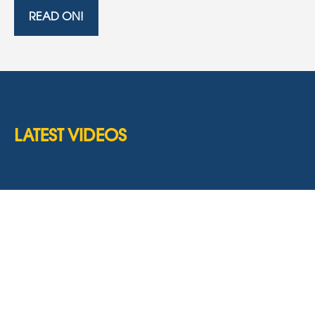
READ ON!
LATEST VIDEOS