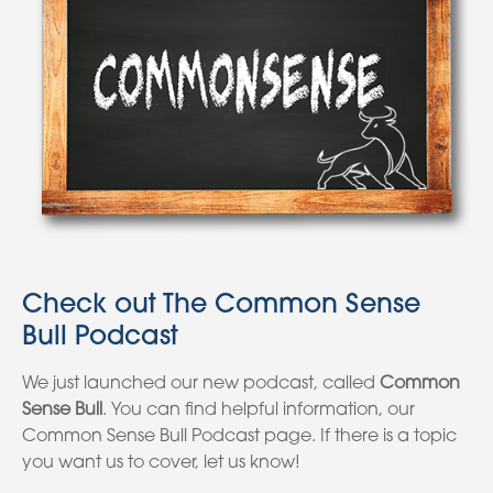
Check out The Common Sense
Bull Podcast
We just launched our new podcast, called
Common
Sense Bull
. You can find helpful information, our
Common Sense Bull Podcast page. If there is a topic
you want us to cover, let us know!