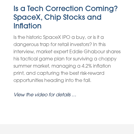
Is a Tech Correction Coming?
SpaceX, Chip Stocks and
Inflation
Is the historic SpaceX IPO a buy, or is it a
dangerous trap for retail investors? In this
interview, market expert Eddie Ghabour shares
his tactical game plan for surviving a choppy
summer market, managing a 4.2% inflation
print, and capturing the best risk-reward
opportunities heading into the fall.
View the video for details …