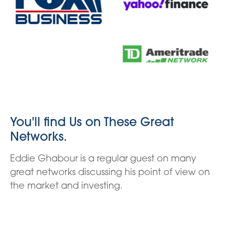
You'll find Us on These Great
Networks.
Eddie Ghabour is a regular guest on many
great networks discussing his point of view on
the market and investing.