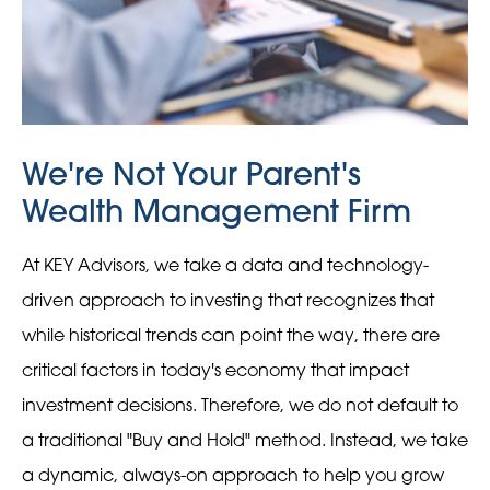
We're Not Your Parent's
Wealth Management Firm
At KEY Advisors, we take a data and technology-
driven approach to investing that recognizes that
while historical trends can point the way, there are
critical factors in today's economy that impact
investment decisions. Therefore, we do not default to
a traditional "Buy and Hold" method. Instead, we take
a dynamic, always-on approach to help you grow