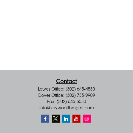
Contact
Lewes Office: (302) 645-4530
Dover Office: (302) 735-9909
Fax: (302) 645-5530
info@keywealthmgmt.com