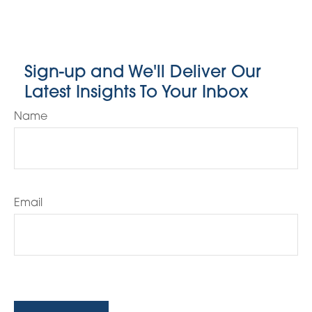
Sign-up and We'll Deliver Our
Latest Insights To Your Inbox
Name
Email