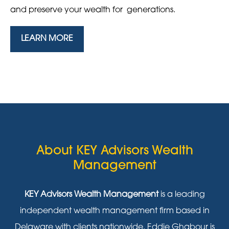
and preserve your wealth for generations.
LEARN MORE
About KEY Advisors Wealth
Management
KEY Advisors Wealth Management
is a leading
independent wealth management firm based in
Delaware with clients nationwide. Eddie Ghabour is