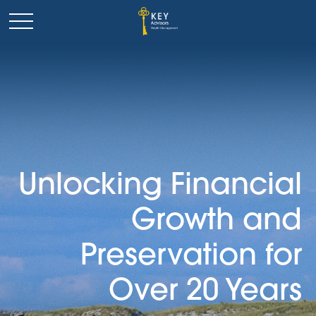
Unlocking Financial
Growth and
Preservation for
Over 20 Years