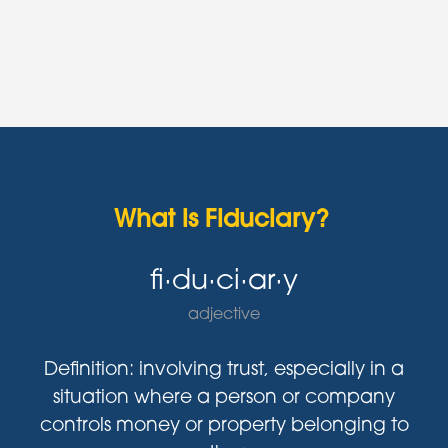
What is Fiduciary?
fi·du·ci·ar·y
adjective
Definition: involving trust, especially in a
situation where a person or company
controls money or property belonging to