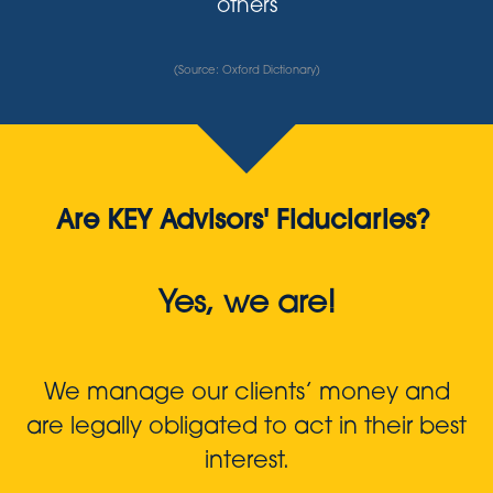
others
(Source: Oxford Dictionary)
Are KEY Advisors' Fiduciaries?
Yes, we are!
We manage our clients’ money and
are legally obligated to act in their best
interest.