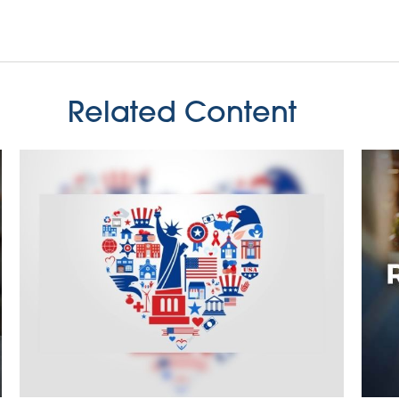
Related Content