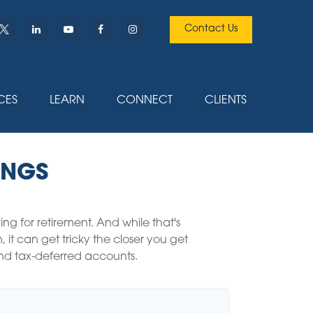
Contact Us
CES
LEARN
CONNECT
CLIENTS
INGS
 for retirement. And while that's
t can get tricky the closer you get
 and tax-deferred accounts.