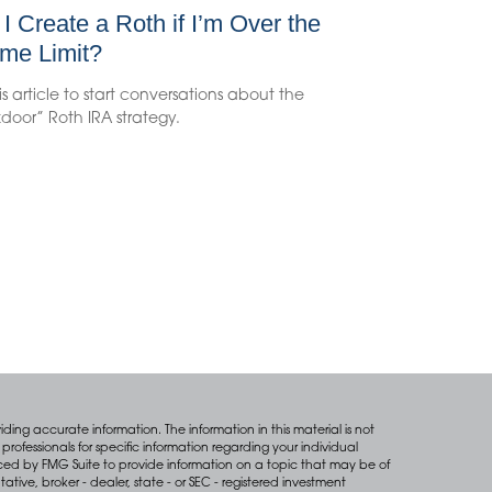
I Create a Roth if I’m Over the
me Limit?
is article to start conversations about the
door” Roth IRA strategy.
ing accurate information. The information in this material is not
professionals for specific information regarding your individual
ced by FMG Suite to provide information on a topic that may be of
tative, broker - dealer, state - or SEC - registered investment