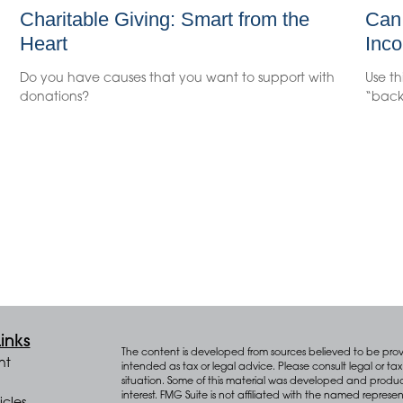
Charitable Giving: Smart from the
Can 
Heart
Inco
Do you have causes that you want to support with
Use th
donations?
“back
inks
The content is developed from sources believed to be provid
nt
intended as tax or legal advice. Please consult legal or tax 
situation. Some of this material was developed and produ
interest. FMG Suite is not affiliated with the named represen