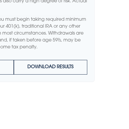
ns also carry a high degree of risk. Actual
ou must begin taking required minimum
ur 401(k), traditional IRA or any other
in most circumstances. Withdrawals are
and, if taken before age 59½, may be
come tax penalty.
DOWNLOAD RESULTS