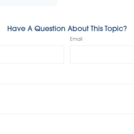
Have A Question About This Topic?
Email