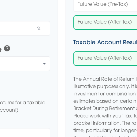
Future Value (Pre-Tax)
Future Value (After-Tax)
%
Taxable Account Resul
help
t
Future Value (After-Tax)
The Annual Rate of Return 
illustrative purposes only. It
investment or combination 
estimates based on certain
eturns for a taxable
Bracket During Retirement 
account).
Please work with your tax, l
bracket information. The rat
time, particularly for longe