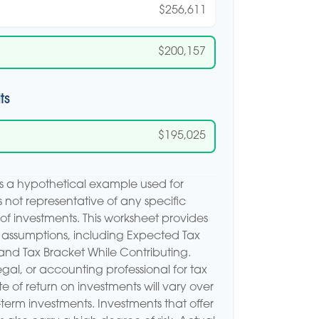
$256,611
$200,157
ts
$195,025
is a hypothetical example used for
 is not representative of any specific
of investments. This worksheet provides
 assumptions, including Expected Tax
and Tax Bracket While Contributing.
egal, or accounting professional for tax
e of return on investments will vary over
r-term investments. Investments that offer