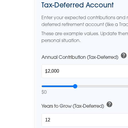
Tax-Deferred Account
Enter your expected contributions and re
deferred retirement account (like a Tradi
These are example values. Update them 
personal situation.
help
Annual Contribution (Tax-Deferred)
$
$0
help
Years to Grow (Tax-Deferred)