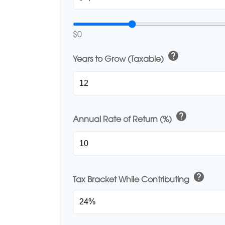
$0
help
Years to Grow (Taxable)
help
Annual Rate of Return (%)
help
Tax Bracket While Contributing