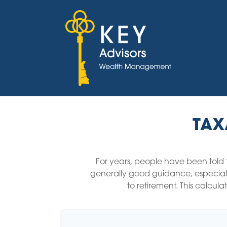
TAX
For years, people have been told
generally good guidance, especiall
to retirement. This calcul