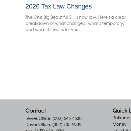
2026 Tax Law Changes
The One Big Beautiful Bill is now law. Here's a clear
breakdown of what changed, what's temporary,
and what it means for you.
Contact
Quick L
Retireme
Lewes Office: (302) 645-4530
Money
Dover Office: (302) 735-9909