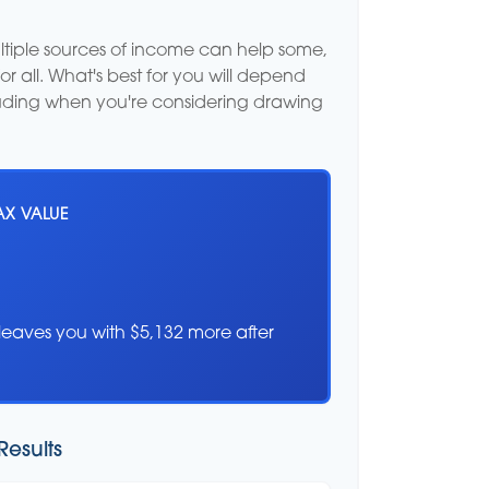
ultiple sources of income can help some,
for all. What's best for you will depend
cluding when you're considering drawing
AX VALUE
leaves you with $5,132 more after
Results