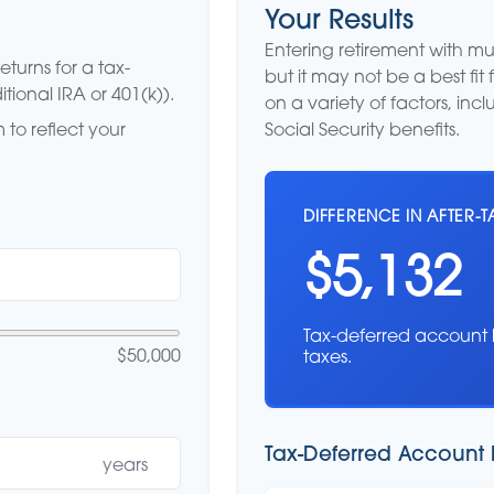
Your Results
Entering retirement with m
turns for a tax-
but it may not be a best fit 
tional IRA or 401(k)).
on a variety of factors, in
to reflect your
Social Security benefits.
DIFFERENCE IN AFTER-T
$5,132
Tax-deferred account 
$50,000
taxes.
Tax-Deferred Account 
years