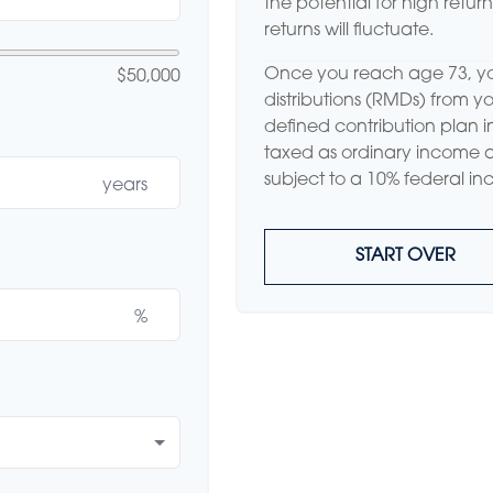
the potential for high retur
returns will fluctuate.
Once you reach age 73, y
$50,000
distributions (RMDs) from yo
defined contribution plan 
taxed as ordinary income 
subject to a 10% federal in
years
START OVER
%