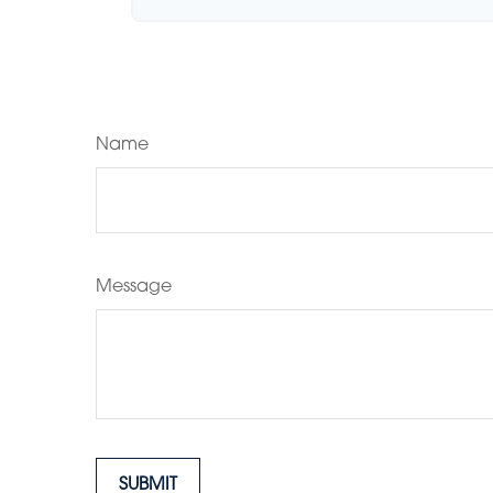
Name
Message