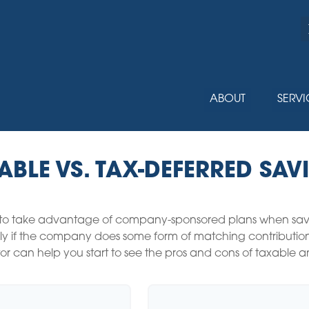
ABOUT
SERVI
ABLE VS. TAX-DEFERRED SAV
 to take advantage of company-sponsored plans when saving
y if the company does some form of matching contribution, i
ator can help you start to see the pros and cons of taxable