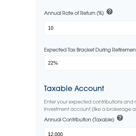
help
Annual Rate of Return (%)
Expected Tax Bracket During Retiremen
Taxable Account
Enter your expected contributions and r
investment account (like a brokerage 
help
Annual Contribution (Taxable)
$