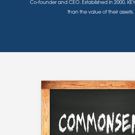
Co-founder and CEO. Established in 2000, KEY
than the value of their assets.