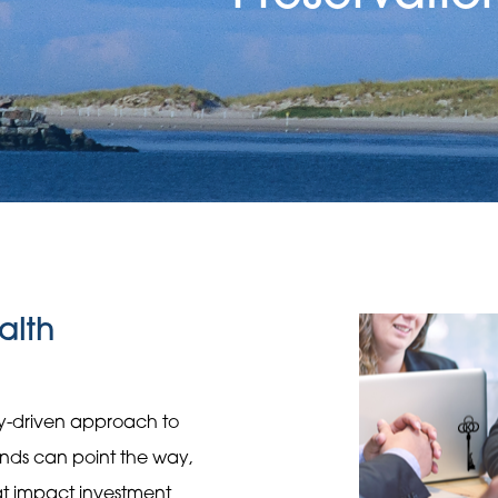
alth
gy-driven approach to
rends can point the way,
hat impact investment