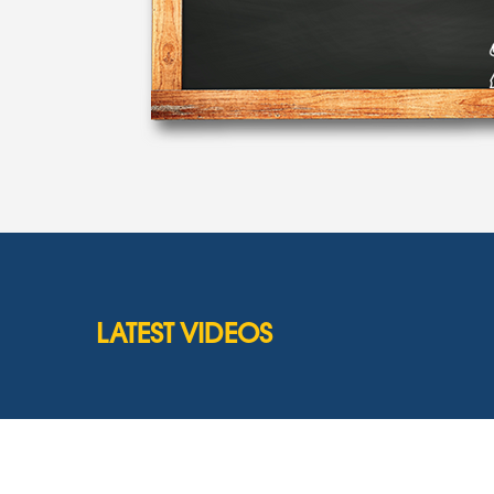
LATEST VIDEOS