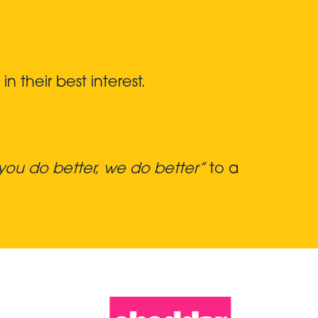
 their best interest.
ou do better, we do better”
to a