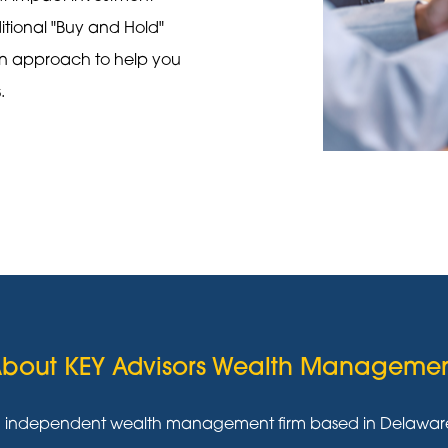
ditional "Buy and Hold"
on approach to help you
s.
bout KEY Advisors Wealth Manageme
g independent wealth management firm based in Delaware w