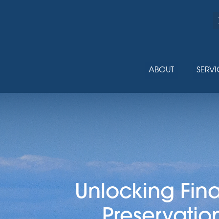
ABOUT
SERVI
Unlocking Fin
Preservatio