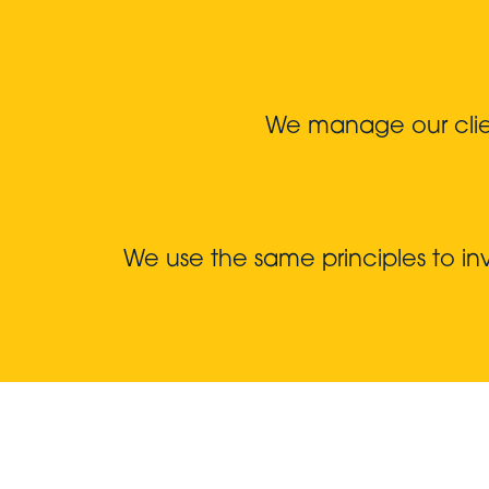
We manage our client
We use the same principles to i