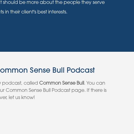
nt should be more about the people they serve
n their client's best interests.
Common Sense Bull Podcast
w podcast, called
Common Sense Bull
. You can
 our Common Sense Bull Podcast page. If there is
er, let us know!