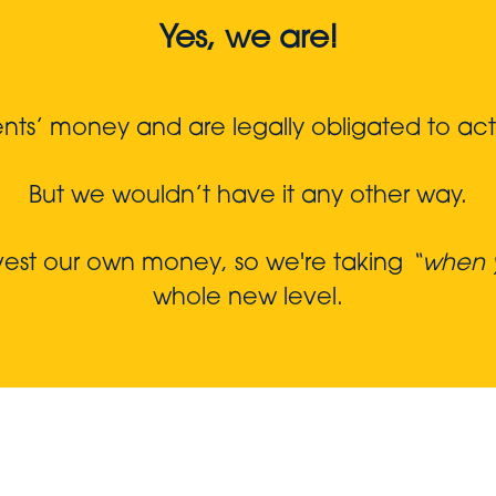
Yes, we are!
s’ money and are legally obligated to act in
But we wouldn’t have it any other way.
nvest our own money, so we're taking
“when y
whole new level.