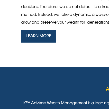
decisions. Therefore, we do not default to a tra
method. Instead, we take a dynamic, always-
grow and preserve your wealth for generation
LEARN MORE
A
KEY Advisors Wealth Management
is a leadin