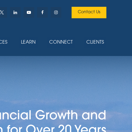
Contact Us
CES
LEARN
CONNECT
CLIENTS
ancial Growth and
n for Over 20 Years