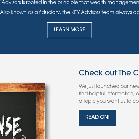
 Advisors is rooted in the principle that wealth manageme
 Also known as a fiduciary, the KEY Advisors team always acts i
LEARN MORE
Check out The 
We just launched our ne
find helpful information,
a topic you want us to cov
READ ON!