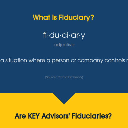
What is Fiduciary?
fi·du·ci·ar·y
adjective
y in a situation where a person or company control
(Source: Oxford Dictionary)
Are KEY Advisors' Fiduciaries?