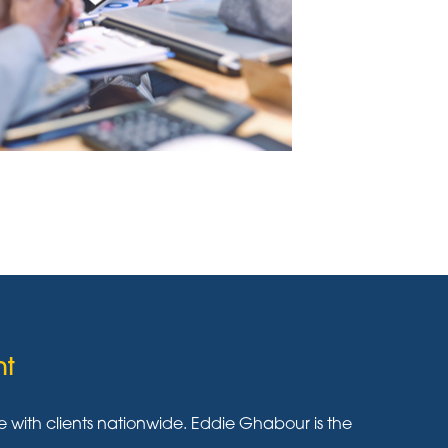
nt
ith clients nationwide. Eddie Ghabour is the