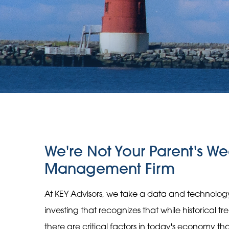
We're Not Your Parent's We
Management Firm
At KEY Advisors, we take a data and technolo
investing that recognizes that while historical t
there are critical factors in today's economy t