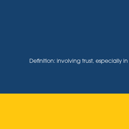
Definition: involving trust, especiall