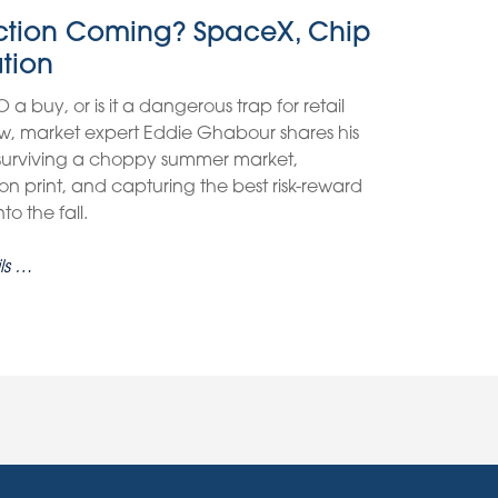
ection Coming? SpaceX, Chip
ation
O a buy, or is it a dangerous trap for retail
view, market expert Eddie Ghabour shares his
 surviving a choppy summer market,
on print, and capturing the best risk-reward
o the fall.
ls …