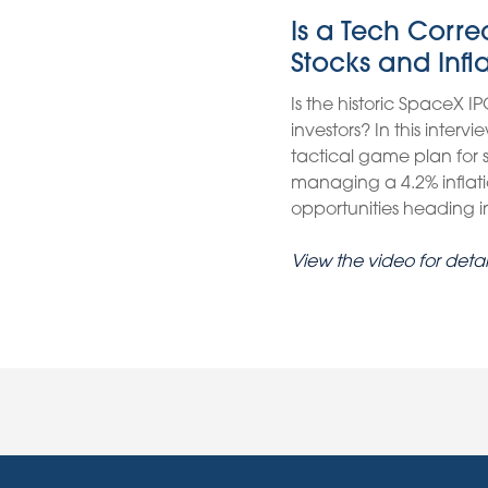
Is a Tech Corr
Stocks and Infl
Is the historic SpaceX IP
investors? In this inter
tactical game plan for
managing a 4.2% inflati
opportunities heading int
View the video for detai