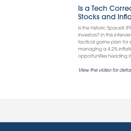
Is a Tech Corr
Stocks and Infl
Is the historic SpaceX IP
investors? In this inter
tactical game plan for
managing a 4.2% inflati
opportunities heading int
View the video for detai