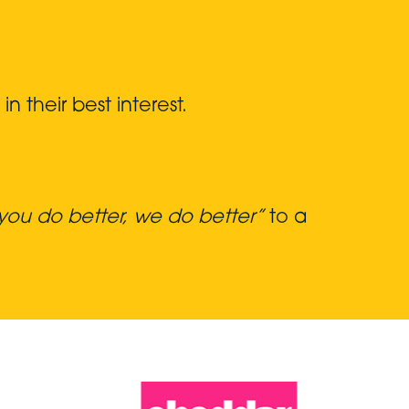
 their best interest.
ou do better, we do better”
to a