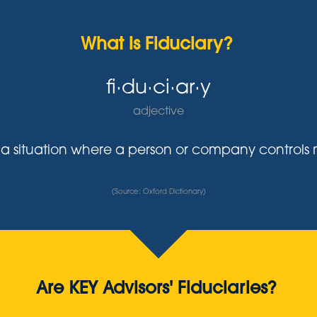
What is Fiduciary?
fi·du·ci·ar·y
adjective
y in a situation where a person or company control
(Source: Oxford Dictionary)
Are KEY Advisors' Fiduciaries?