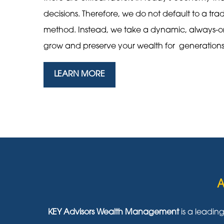
decisions. Therefore, we do not default to a tra
method. Instead, we take a dynamic, always-
grow and preserve your wealth for generation
LEARN MORE
A
KEY Advisors Wealth Management
is a leadin