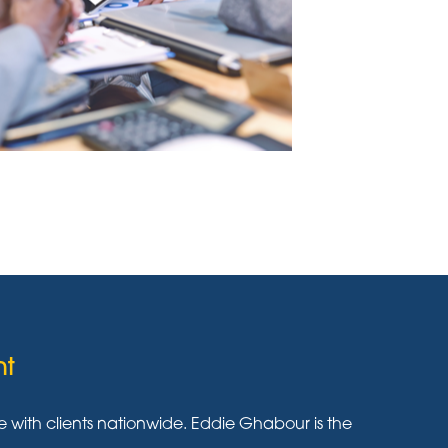
nt
ith clients nationwide. Eddie Ghabour is the