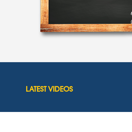
LATEST VIDEOS