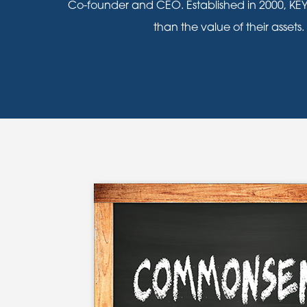
Co-founder and CEO. Established in 2000, KEY
than the value of their assets.