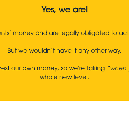
Yes, we are!
s’ money and are legally obligated to act in
But we wouldn’t have it any other way.
nvest our own money, so we're taking
“when y
whole new level.