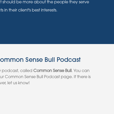
nt should be more about the people they serve
n their client's best interests.
Common Sense Bull Podcast
w podcast, called
Common Sense Bull
. You can
 our Common Sense Bull Podcast page. If there is
er, let us know!