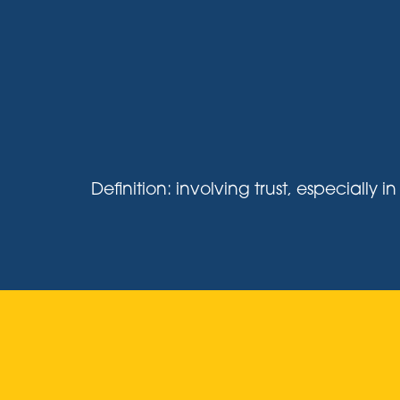
Definition: involving trust, especiall