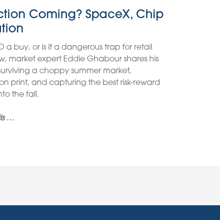
ection Coming? SpaceX, Chip
ation
O a buy, or is it a dangerous trap for retail
view, market expert Eddie Ghabour shares his
 surviving a choppy summer market,
on print, and capturing the best risk-reward
o the fall.
ls …