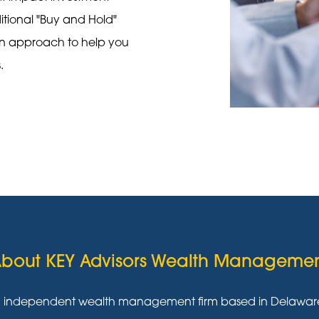
ditional "Buy and Hold"
on approach to help you
s.
bout KEY Advisors Wealth Manageme
g independent wealth management firm based in Delaware w