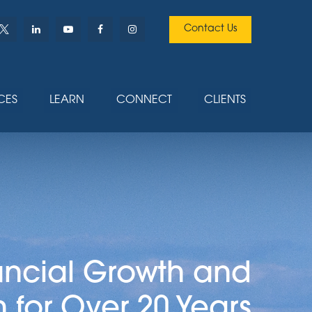
Contact Us
CES
LEARN
CONNECT
CLIENTS
ancial Growth and
n for Over 20 Years