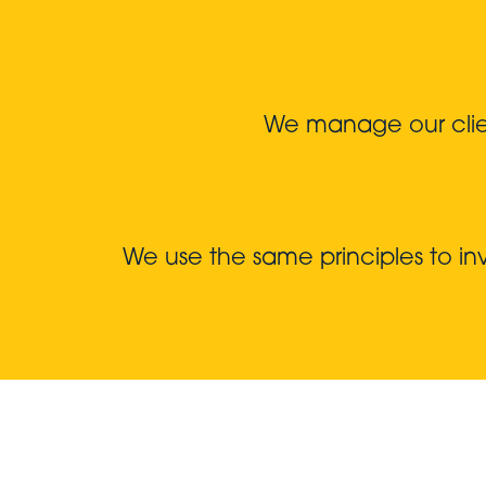
We manage our client
We use the same principles to i