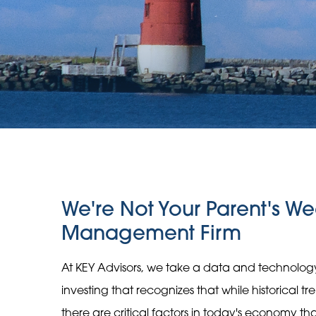
We're Not Your Parent's We
Management Firm
At KEY Advisors, we take a data and technolo
investing that recognizes that while historical t
there are critical factors in today's economy t