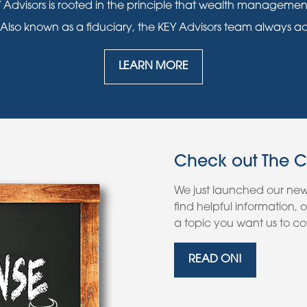
 Advisors is rooted in the principle that wealth manageme
 Also known as a fiduciary, the KEY Advisors team always acts i
LEARN MORE
Check out The 
We just launched our ne
find helpful information,
a topic you want us to cov
READ ON!