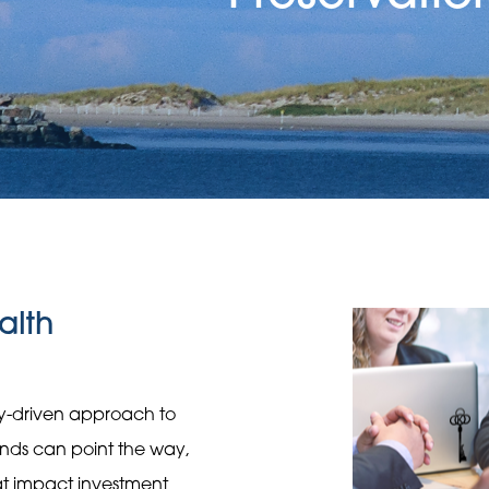
alth
gy-driven approach to
rends can point the way,
hat impact investment