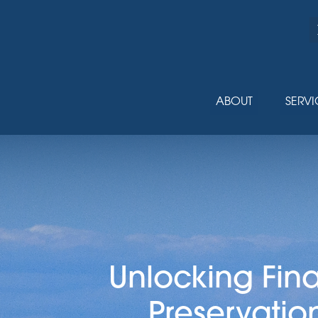
ABOUT
SERVI
Unlocking Fin
Preservatio