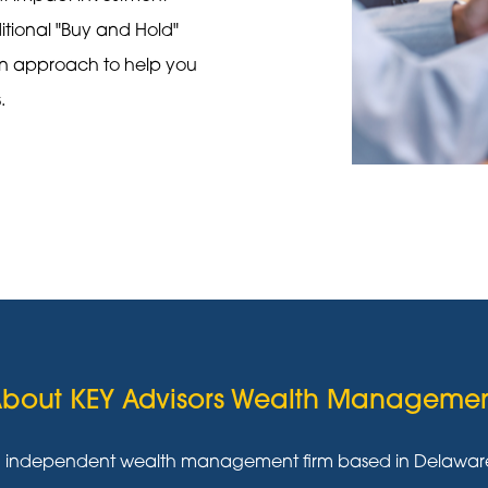
ditional "Buy and Hold"
on approach to help you
s.
bout KEY Advisors Wealth Manageme
g independent wealth management firm based in Delaware w