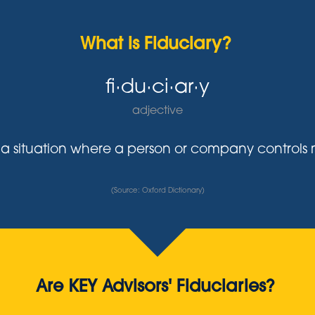
What is Fiduciary?
fi·du·ci·ar·y
adjective
y in a situation where a person or company control
(Source: Oxford Dictionary)
Are KEY Advisors' Fiduciaries?