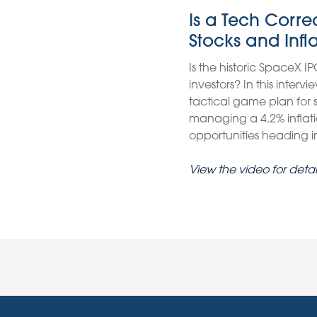
Is a Tech Corr
Stocks and Infl
Is the historic SpaceX IP
investors? In this inter
tactical game plan for
managing a 4.2% inflati
opportunities heading int
View the video for detai