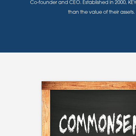
Co-founder and CEO. Established in 2000, KEY
than the value of their assets.