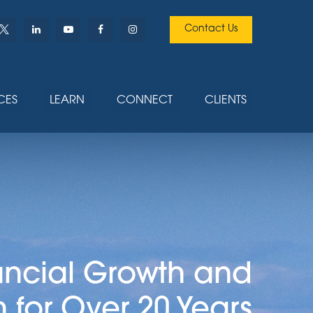
Contact Us
CES
LEARN
CONNECT
CLIENTS
ancial Growth and
n for Over 20 Years