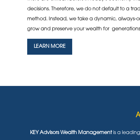
decisions. Therefore, we do not default to a tra
method. Instead, we take a dynamic, always-
grow and preserve your wealth for generation
LEARN MORE
A
KEY Advisors Wealth Management
is a leadin