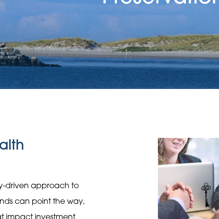
alth
gy-driven approach to
rends can point the way,
hat impact investment