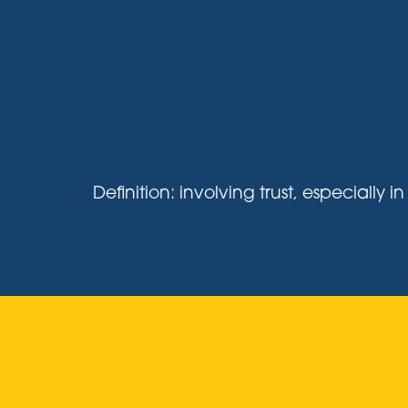
Definition: involving trust, especiall