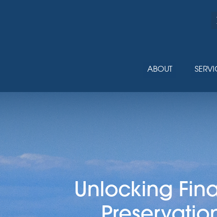
ABOUT
SERVI
Unlocking Fin
Preservatio