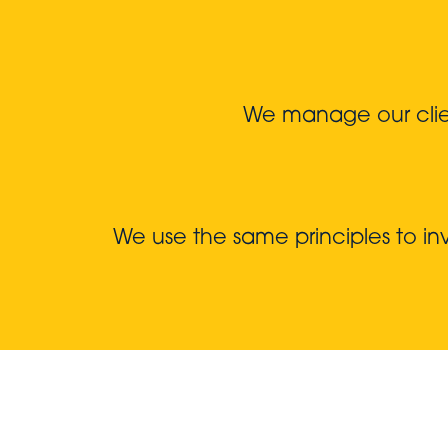
We manage our client
We use the same principles to i