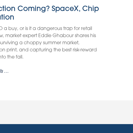
ection Coming? SpaceX, Chip
ation
O a buy, or is it a dangerous trap for retail
view, market expert Eddie Ghabour shares his
 surviving a choppy summer market,
on print, and capturing the best risk-reward
o the fall.
ls …