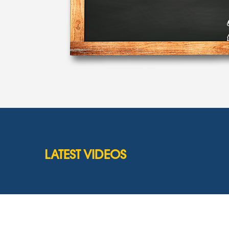
LATEST VIDEOS