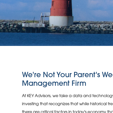
We're Not Your Parent's We
Management Firm
At KEY Advisors, we take a data and technolo
investing that recognizes that while historical t
there are critical factors in today's economy t