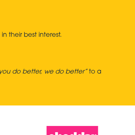
 their best interest.
ou do better, we do better”
to a