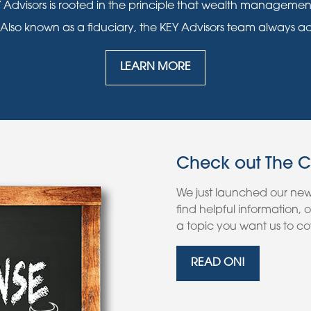
 Advisors is rooted in the principle that wealth manageme
 Also known as a fiduciary, the KEY Advisors team always acts i
LEARN MORE
Check out The 
We just launched our ne
find helpful information,
a topic you want us to cov
READ ON!