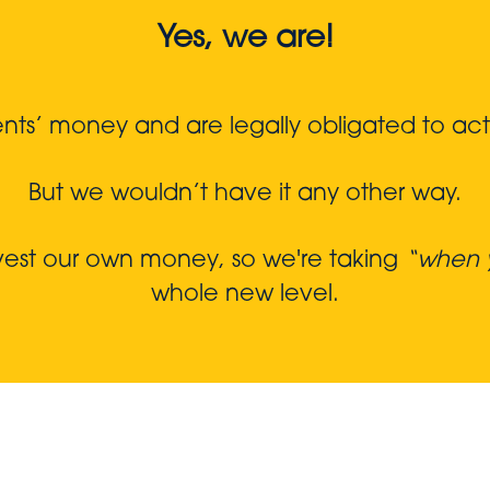
Yes, we are!
s’ money and are legally obligated to act in
But we wouldn’t have it any other way.
nvest our own money, so we're taking
“when y
whole new level.