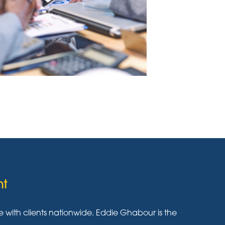
nt
ith clients nationwide. Eddie Ghabour is the