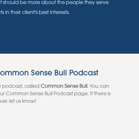
nt should be more about the people they serve
n their client's best interests.
Common Sense Bull Podcast
w podcast, called
Common Sense Bull
. You can
 our Common Sense Bull Podcast page. If there is
er, let us know!